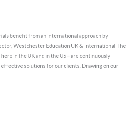
als benefit from an international approach by
ctor, Westchester Education UK & International The
here in the UK and in the US – are continuously
 effective solutions for our clients. Drawing on our