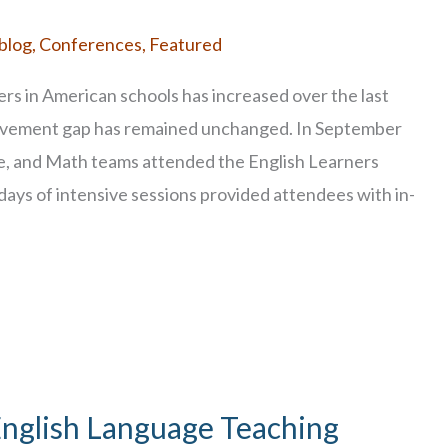
blog
,
Conferences
,
Featured
ers in American schools has increased over the last
ievement gap has remained unchanged. In September
e, and Math teams attended the English Learners
days of intensive sessions provided attendees with in-
English Language Teaching