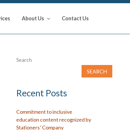
vices
About Us
Contact Us
Search
SEARCH
Recent Posts
Commitment to inclusive
education content recognized by
Stationers’ Company