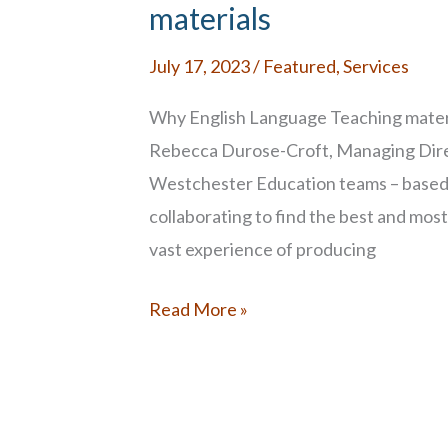
Multilingual
materials
Learners
July 17, 2023
/
Featured
,
Services
Why English Language Teaching materi
Rebecca Durose-Croft, Managing Dire
Westchester Education teams ­– based 
collaborating to find the best and most
vast experience of producing
Thinking
Read More »
Globally
for
English
Language