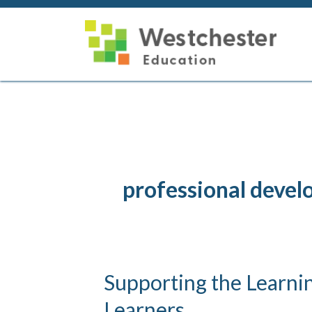
Skip
to
content
professional deve
Supporting the Learnin
Learners