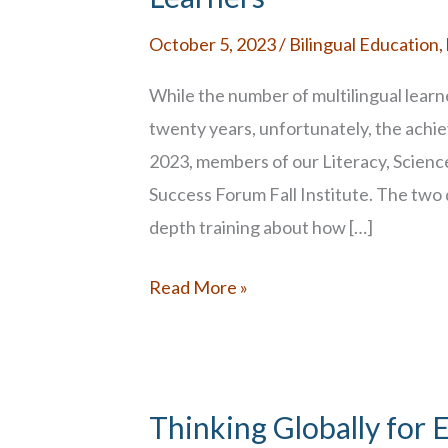
October 5, 2023
/
Bilingual Education
,
While the number of multilingual learn
twenty years, unfortunately, the ach
2023, members of our Literacy, Scienc
Success Forum Fall Institute. The two 
depth training about how […]
Supporting
Read More »
the
Learning
Needs
of
Thinking Globally for 