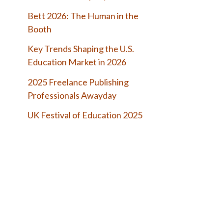
Bett 2026: The Human in the
Booth
Key Trends Shaping the U.S.
Education Market in 2026
2025 Freelance Publishing
Professionals Awayday
UK Festival of Education 2025