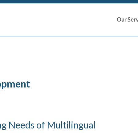
Our Ser
lopment
g Needs of Multilingual