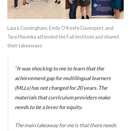
Laura Cunningham, Emily O’Keefe Davenport, and
Tara Hlavinka attended the Fall Institute and shared
their takeaways:
“
It was shocking to me to learn that the
achievement gap for multilingual learners
(MLLs) has not changed for 20 years. The
materials that curriculum providers make
needs to be a lever for equity.
The main takeaway for me is that there needs