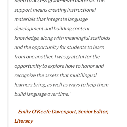
need to access grade-level material.
This
support means creating instructional
materials that integrate language
development and building content
knowledge, along with meaningful scaffolds
and the opportunity for students to learn
from one another. I was grateful for the
opportunity to explore how to honor and
recognize the assets that multilingual
learners bring, as well as ways to help them
build language over time.”
–
Emily O’Keefe Davenport, Senior Editor,
Literacy