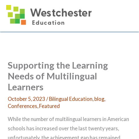
Skip
to
content
Supporting the Learning
Needs of Multilingual
Learners
October 5, 2023
/
Bilingual Education
,
blog
,
Conferences
,
Featured
While the number of multilingual learners in American
schools has increased over the last twenty years,
unfortunately, the achievement gap has remained