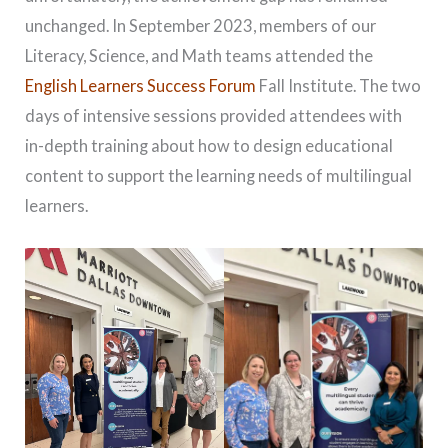
unchanged. In September 2023, members of our
Literacy, Science, and Math teams attended the
English Learners Success Forum
Fall Institute. The two
days of intensive sessions provided attendees with
in-depth training about how to design educational
content to support the learning needs of multilingual
learners.