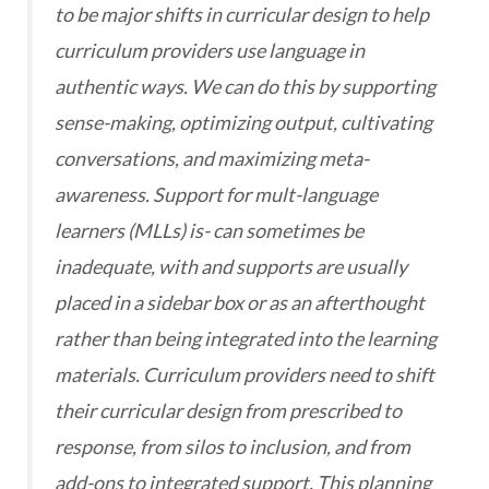
to be major shifts in curricular design to help
curriculum providers use language in
authentic ways. We can do this by supporting
sense-making, optimizing output, cultivating
conversations, and maximizing meta-
awareness. Support for mult-language
learners (MLLs) is- can sometimes be
inadequate, with and supports are usually
placed in a sidebar box or as an afterthought
rather than being integrated into the learning
materials. Curriculum providers need to shift
their curricular design from prescribed to
response, from silos to inclusion, and from
add-ons to integrated support. This planning