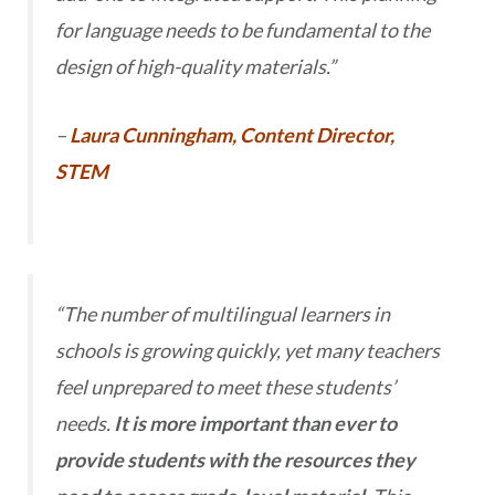
for language needs to be fundamental to the
design of high-quality materials.”
–
Laura Cunningham, Content Director,
STEM
“The number of multilingual learners in
schools is growing quickly, yet many teachers
feel unprepared to meet these students’
needs.
It is more important than ever to
provide students with the resources they