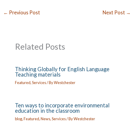
←
Previous Post
Next Post
→
Related Posts
Thinking Globally for English Language
Teaching materials
Featured
,
Services
/ By
Westchester
Ten ways to incorporate environmental
education in the classroom
blog
,
Featured
,
News
,
Services
/ By
Westchester