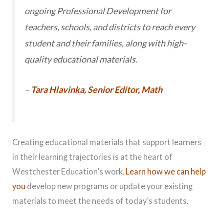
ongoing Professional Development for
teachers, schools, and districts to reach every
student and their families, along with high-
quality educational materials.
–
Tara Hlavinka, Senior Editor, Math
Creating educational materials that support learners
in their learning trajectories is at the heart of
Westchester Education’s work.
Learn how we can help
you
develop new programs or update your existing
materials to meet the needs of today’s students.