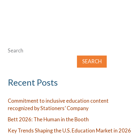
Search
SEARCH
Recent Posts
Commitment to inclusive education content
recognized by Stationers’ Company
Bett 2026: The Human in the Booth
Key Trends Shaping the U.S. Education Market in 2026