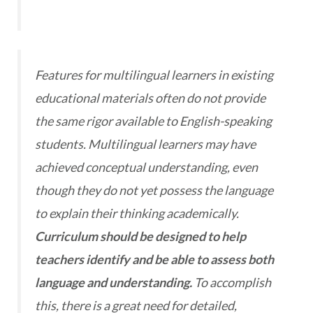
Features for multilingual learners in existing
educational materials often do not provide
the same rigor available to English-speaking
students. Multilingual learners may have
achieved conceptual understanding, even
though they do not yet possess the language
to explain their thinking academically.
Curriculum should be designed to help
teachers identify and be able to assess both
language and understanding.
To accomplish
this, there is a great need for detailed,