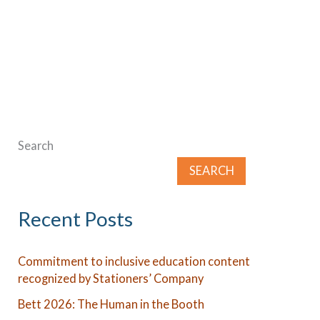
to
incorporate
environmental
education
in
the
Search
classroom
SEARCH
Recent Posts
Commitment to inclusive education content
recognized by Stationers’ Company
Bett 2026: The Human in the Booth