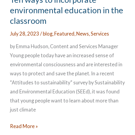
Multilingual
environmental education in the
Learners
classroom
July 28, 2023
/
blog
,
Featured
,
News
,
Services
by Emma Hudson, Content and Services Manager
Young people today have an increased sense of
environmental consciousness and are interested in
ways to protect and save the planet. In a recent
“Attitudes to sustainability” survey by Sustainability
and Environmental Education (SEEd), it was found
that young people want to learn about more than
just climate
Ten
Read More »
ways