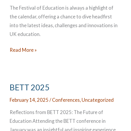
The Festival of Education is always a highlight of
the calendar, offering a chance to dive headfirst
into the latest ideas, challenges and innovations in
UK education.
UK
Read More »
Festival
of
Education
2025
BETT 2025
February 14, 2025
/
Conferences
,
Uncategorized
Reflections from BETT 2025: The Future of
Education Attending the BETT conference in
January was an insightful and inspiring experience,