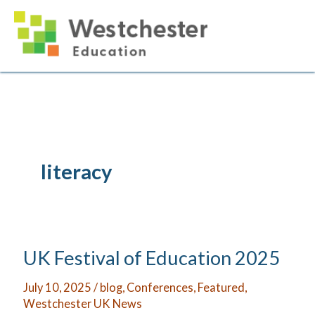
Skip
to
content
literacy
UK Festival of Education 2025
July 10, 2025
/
blog
,
Conferences
,
Featured
,
Westchester UK News