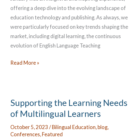
offering a deep dive into the evolving landscape of
education technology and publishing. As always, we
were particularly focused on key trends shaping the
market, including digital learning, the continuous
evolution of English Language Teaching
BETT
Read More »
2025
Supporting the Learning Needs
of Multilingual Learners
October 5, 2023
/
Bilingual Education
,
blog
,
Conferences
,
Featured