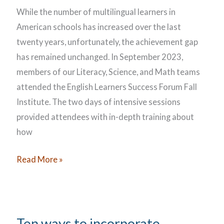
While the number of multilingual learners in
American schools has increased over the last
twenty years, unfortunately, the achievement gap
has remained unchanged. In September 2023,
members of our Literacy, Science, and Math teams
attended the English Learners Success Forum Fall
Institute. The two days of intensive sessions
provided attendees with in-depth training about
how
Supporting
Read More »
the
Learning
Needs
of
Ten ways to incorporate